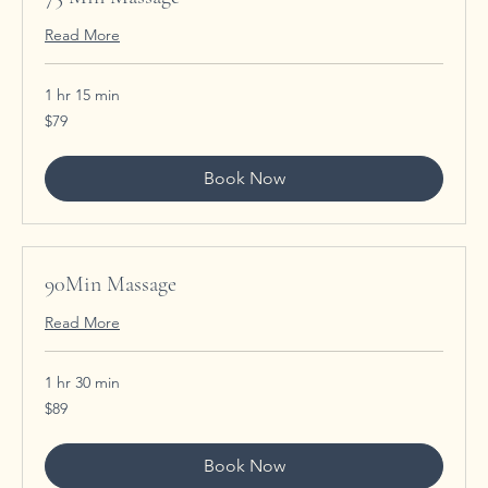
Read More
1 hr 15 min
79
$79
US
dollars
Book Now
90Min Massage
Read More
1 hr 30 min
89
$89
US
dollars
Book Now