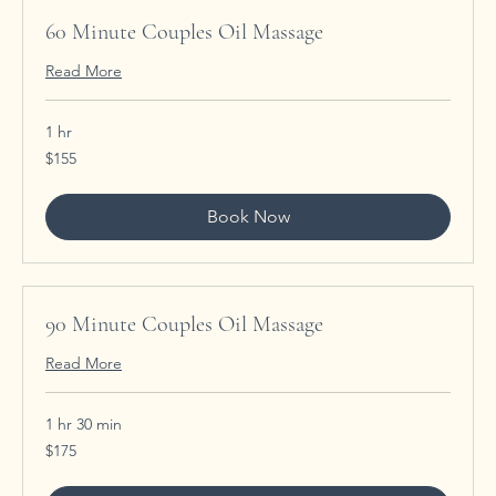
60 Minute Couples Oil Massage
Read More
1 hr
155
$155
US
dollars
Book Now
90 Minute Couples Oil Massage
Read More
1 hr 30 min
175
$175
US
dollars