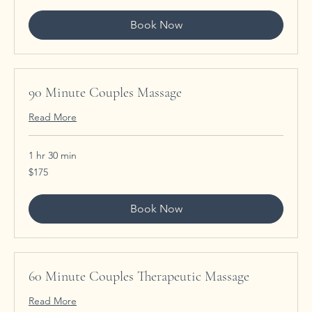
Book Now
90 Minute Couples Massage
Read More
1 hr 30 min
175
$175
US
dollars
Book Now
60 Minute Couples Therapeutic Massage
Read More