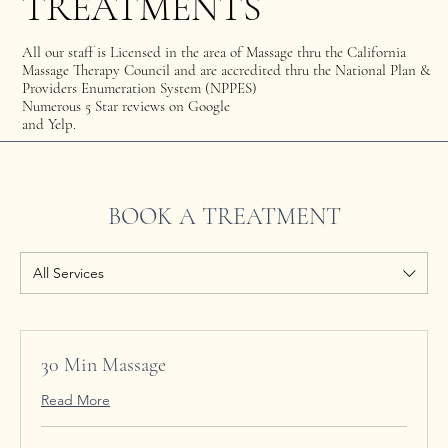
TREATMENTS
All our staff is Licensed in the area of Massage thru the California
Massage Therapy Council and are accredited thru the National Plan &
Providers Enumeration System (NPPES)
Numerous 5 Star reviews on Google
and Yelp.
BOOK A TREATMENT
All Services
30 Min Massage
Read More