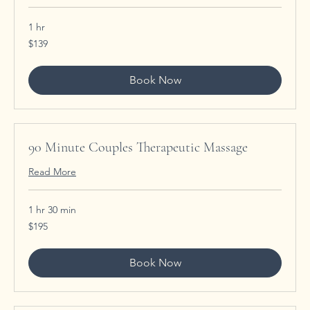
1 hr
139
$139
US
dollars
Book Now
90 Minute Couples Therapeutic Massage
Read More
1 hr 30 min
195
$195
US
dollars
Book Now