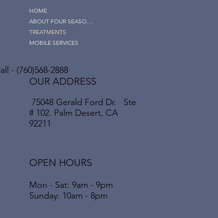
HOME
ABOUT FOUR SEASONS
TREATMENTS
MOBILE SERVICES
ll - (760)568-2888
OUR ADDRESS
75048 Gerald Ford Dr. Ste
# 102. Palm Desert, CA
92211
OPEN HOURS
Mon - Sat: 9am - 9pm
​​Sunday: 10am - 8pm