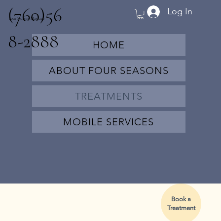
(760)56
Log In
Four Seasons Massage
8-2888
HOME
ABOUT FOUR SEASONS
TREATMENTS
MOBILE SERVICES
Book a
Treatment