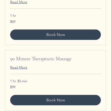
Read More
1 hr
69
$69
US
dollars
Book Now
90 Minute Therapeutic Massage
Read More
1 hr 30 min
99
$99
US
dollars
Book Now