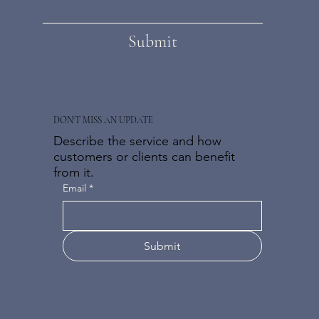
Submit
DON'T MISS AN UPDATE
Describe the service and how
customers or clients can benefit
from it.
Email
*
Submit