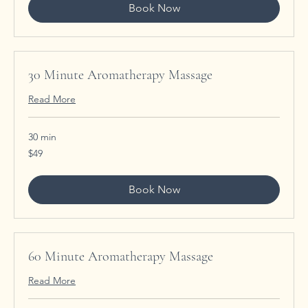
Book Now
30 Minute Aromatherapy Massage
Read More
30 min
49
$49
US
dollars
Book Now
60 Minute Aromatherapy Massage
Read More