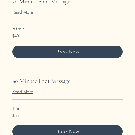
30 Minute Foot Massage
Read More
30 min
40
$40
US
dollars
Book Now
60 Minute Foot Massage
Read More
1 hr
55
$55
US
dollars
Book Now