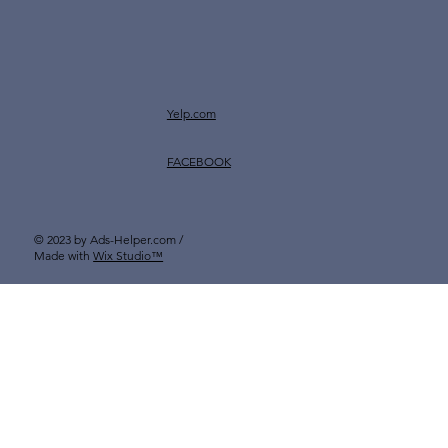
Yelp.com
FACEBOOK
© 2023 by Ads-Helper.com /
Made with
Wix Studio™