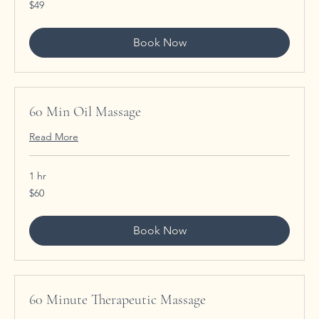
49
$49
US
dollars
Book Now
60 Min Oil Massage
Read More
1 hr
60
$60
US
dollars
Book Now
60 Minute Therapeutic Massage