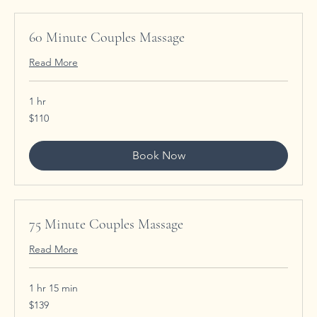
60 Minute Couples Massage
Read More
1 hr
110
$110
US
dollars
Book Now
75 Minute Couples Massage
Read More
1 hr 15 min
139
$139
US
dollars