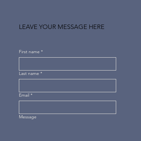
LEAVE YOUR MESSAGE HERE
First name
*
Last name
*
Email
*
Message