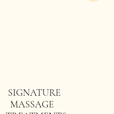
SIGNATURE
MASSAGE