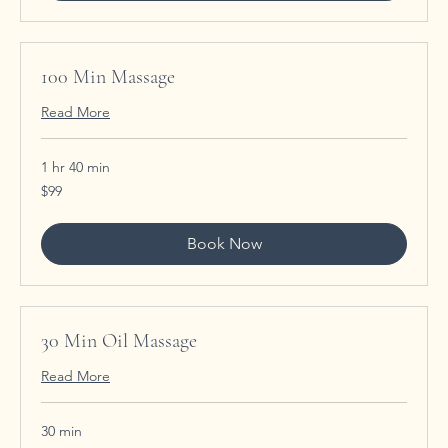
100 Min Massage
Read More
1 hr 40 min
99
$99
US
dollars
Book Now
30 Min Oil Massage
Read More
30 min