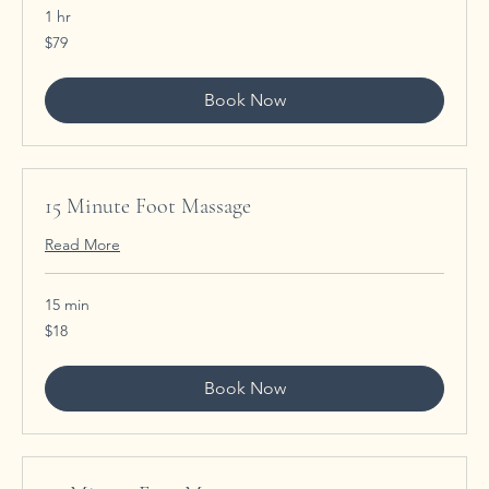
1 hr
79
$79
US
dollars
Book Now
15 Minute Foot Massage
Read More
15 min
18
$18
US
dollars
Book Now