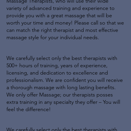
Massage Therapists, who will use their wide
variety of advanced training and experience to
provide you with a great massage that will be
worth your time and money! Please call so that we
can match the right therapist and most effective
massage style for your individual needs.
We carefully select only the best therapists with
500+ hours of training, years of experience,
licensing, and dedication to excellence and
professionalism. We are confident you will receive
a thorough massage with long lasting benefits.
We only offer Massage; our therapists posses
extra training in any specialty they offer – You will
feel the difference!
We carefully select only the best therapists with