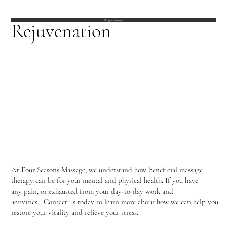
Wright a review
Rejuvenation
At Four Seasons Massage, we understand how beneficial massage
therapy can be for your mental and physical health. If you have
any pain, or exhausted from your day-to-day work and
activities Contact us today to learn more about how we can help you
restore your vitality and relieve your stress.