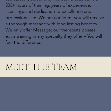
500+ hours of training, years of experience,
licensing, and dedication to excellence and
professionalism. We are confident you will receive
a thorough massage with long lasting benefits.
We only offer Massage; our therapists posses
extra training in any specialty they offer – You will
feel the difference!
MEET THE TEAM