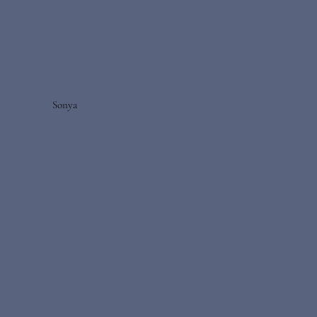
Sonya