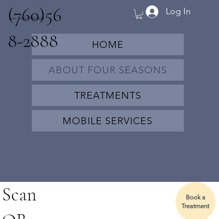
(760)56
Log In
Four Seasons Massage
8-2888
HOME
ABOUT FOUR SEASONS
TREATMENTS
MOBILE SERVICES
Scan
Book a
Treatment