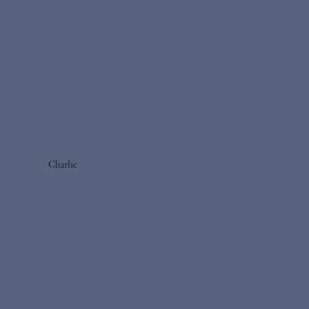
Charlie