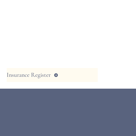
Insurance Register
Serving the Coachella Valley for over 
have a very talented team of male & 
Massage Therapists, who will use thei
of advanced training and experience 
you with a great massage that will be