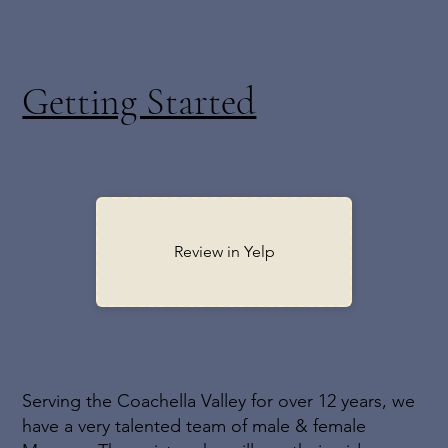
time and money!
Getting Started
Review in Yelp
Serving the Coachella Valley for over 12 years, we
have a very talented team of male & female