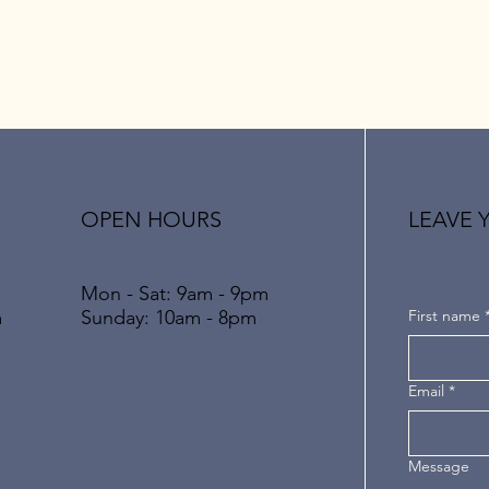
OPEN HOURS
LEAVE 
Mon - Sat: 9am - 9pm
​​Sunday: 10am - 8pm
First name
m
Email
*
Message