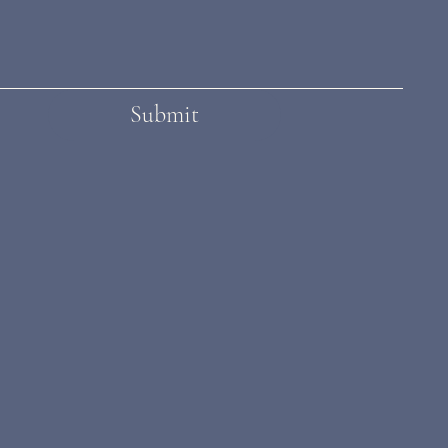
Submit