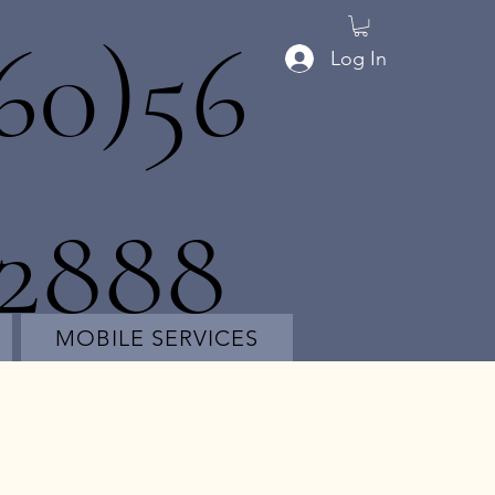
60)56
Log In
-2888
MOBILE SERVICES