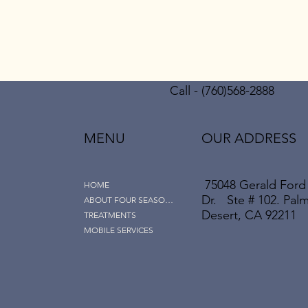
Call - (760)568-2888
MENU
OUR ADDRESS
75048 Gerald Ford
HOME
Dr. Ste # 102. Pal
ABOUT FOUR SEASONS
Desert, CA 92211
TREATMENTS
MOBILE SERVICES