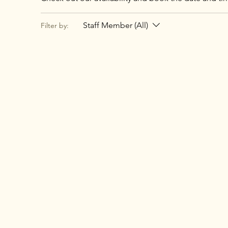
Staff Member (All)
Filter by: