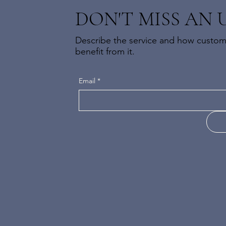
DON'T MISS AN 
Describe the service and how custome
benefit from it.
Email
*