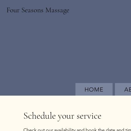
Four Seasons Massage
HOME
A
Schedule your service
Check out our availability and book the date and ti