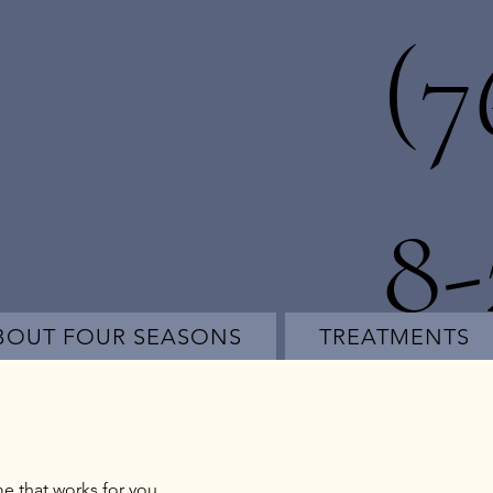
(7
8
BOUT FOUR SEASONS
TREATMENTS
me that works for you