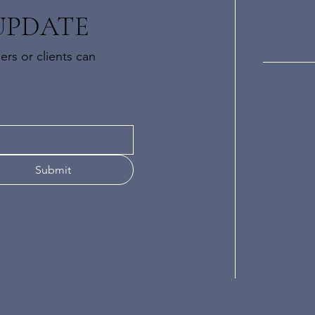
UPDATE
rs or clients can
Submit