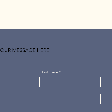
YOUR MESSAGE HERE
*
Last name
*