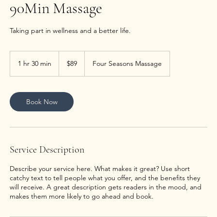
90Min Massage
89
US
1 hr 30 min
1
$89
Four Seasons Massage
dollars
h
3
0
m
Book Now
i
n
Service Description
Describe your service here. What makes it great? Use short
catchy text to tell people what you offer, and the benefits they
will receive. A great description gets readers in the mood, and