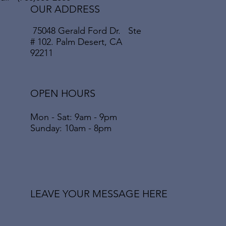
OUR ADDRESS
75048 Gerald Ford Dr. Ste
# 102. Palm Desert, CA
92211
OPEN HOURS
Mon - Sat: 9am - 9pm
​​Sunday: 10am - 8pm
LEAVE YOUR MESSAGE HERE