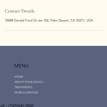
Contact Details
75048 Gerald Ford Dr ste 102, Palm Desert, CA 92211, USA
MENU
HOME
ABOUT FOUR SEASONS
TREATMENTS
MOBILE SERVICES
ll - (760)568-2888