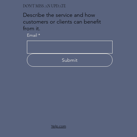
DON'T MISS AN UPDATE
Describe the service and how
customers or clients can benefit
from it.
Email
*
Submit
Yelp.com