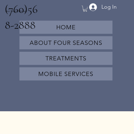
(760)56
Log In
Four Seasons Massage
8-2888
HOME
ABOUT FOUR SEASONS
TREATMENTS
MOBILE SERVICES