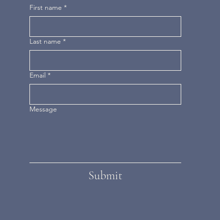
First name
*
Last name
*
Email
*
Message
Submit