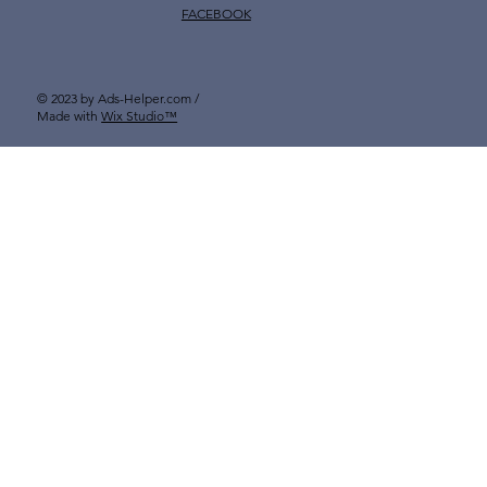
FACEBOOK
© 2023 by Ads-Helper.com /
Made with
Wix Studio™