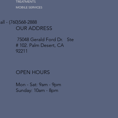
TREATMENTS
MOBILE SERVICES
ll - (760)568-2888
OUR ADDRESS
75048 Gerald Ford Dr. Ste
# 102. Palm Desert, CA
92211
OPEN HOURS
Mon - Sat: 9am - 9pm
​​Sunday: 10am - 8pm