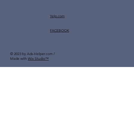
Yelp.com
FACEBOOK
© 2023 by Ads-Helper.com /
Made with
Wix Studio™