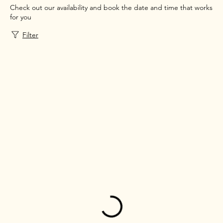
Check out our availability and book the date and time that works
for you
Filter