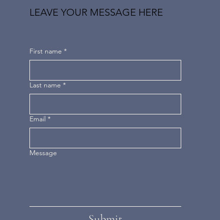
LEAVE YOUR MESSAGE HERE
First name
*
Last name
*
Email
*
Message
Submit