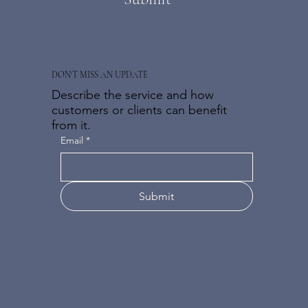
DON'T MISS AN UPDATE
Describe the service and how
customers or clients can benefit
from it.
Email
*
Submit