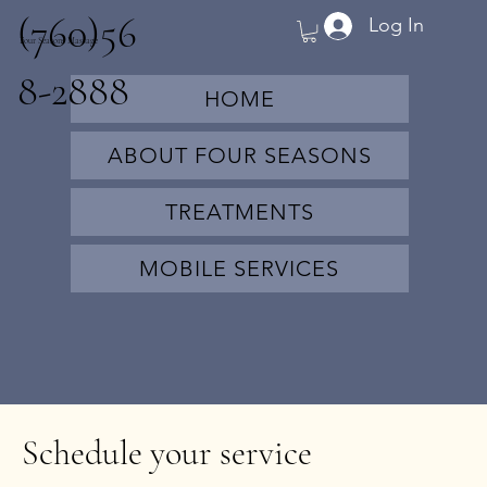
(760)56
Log In
Four Seasons Massage
8-2888
HOME
ABOUT FOUR SEASONS
TREATMENTS
MOBILE SERVICES
Schedule your service