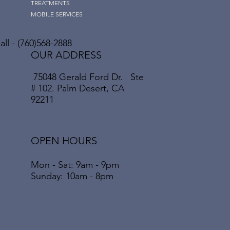
TREATMENTS
MOBILE SERVICES
ll - (760)568-2888
OUR ADDRESS
75048 Gerald Ford Dr. Ste
# 102. Palm Desert, CA
92211
OPEN HOURS
Mon - Sat: 9am - 9pm
​​Sunday: 10am - 8pm