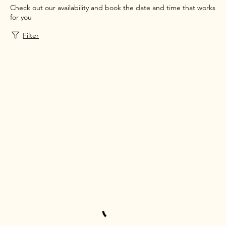
Check out our availability and book the date and time that works
for you
Filter