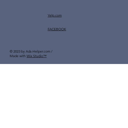
Yelp.com
FACEBOOK
© 2023 by Ads-Helper.com /
Made with
Wix Studio™