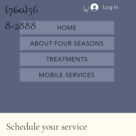
(760)56
Log In
Four Seasons Massage
8-2888
HOME
ABOUT FOUR SEASONS
TREATMENTS
MOBILE SERVICES
Schedule your service