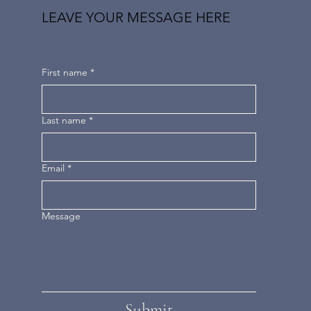
LEAVE YOUR MESSAGE HERE
First name
*
Last name
*
Email
*
Message
Submit