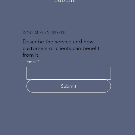
DON'T MISS AN UPDATE
Describe the service and how
customers or clients can benefit
from it.
Email
*
Submit