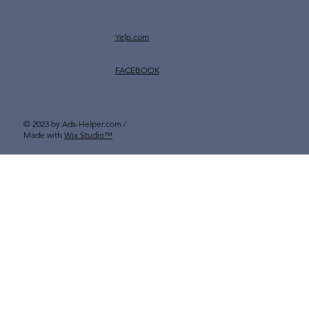
Yelp.com
FACEBOOK
© 2023 by Ads-Helper.com /
Made with
Wix Studio™