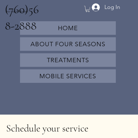
(760)56
Log In
Four Seasons Massage
8-2888
HOME
ABOUT FOUR SEASONS
TREATMENTS
MOBILE SERVICES
Schedule your service