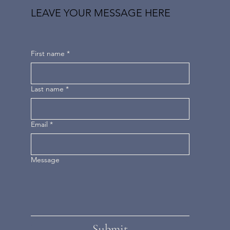
LEAVE YOUR MESSAGE HERE
First name
*
Last name
*
Email
*
Message
Submit