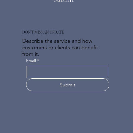
DON'T MISS AN UPDATE
Describe the service and how
customers or clients can benefit
from it.
Email
*
Submit