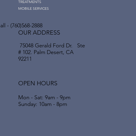
TREATMENTS
MOBILE SERVICES
ll - (760)568-2888
OUR ADDRESS
75048 Gerald Ford Dr. Ste
# 102. Palm Desert, CA
92211
OPEN HOURS
Mon - Sat: 9am - 9pm
​​Sunday: 10am - 8pm