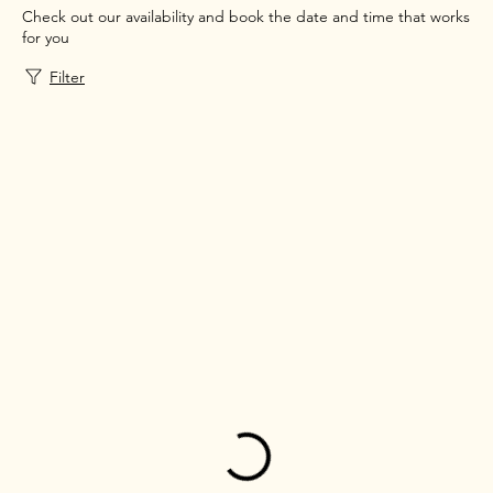
Check out our availability and book the date and time that works
for you
Filter