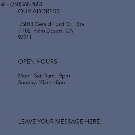
ll - (760)568-2888
OUR ADDRESS
75048 Gerald Ford Dr. Ste
# 102. Palm Desert, CA
92211
OPEN HOURS
Mon - Sat: 9am - 9pm
​​Sunday: 10am - 8pm
LEAVE YOUR MESSAGE HERE