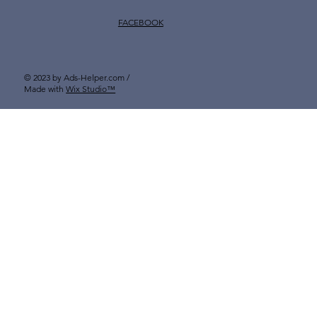
FACEBOOK
© 2023 by Ads-Helper.com /
Made with
Wix Studio™