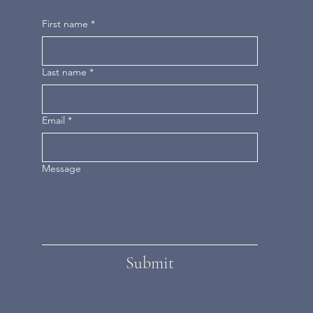
First name
*
Last name
*
Email
*
Message
Submit