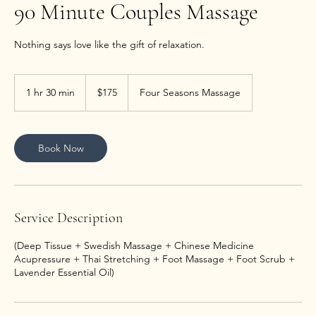
90 Minute Couples Massage
Nothing says love like the gift of relaxation.
175
US
1 hr 30 min
1
$175
Four Seasons Massage
dollars
h
3
0
m
Book Now
i
n
Service Description
(Deep Tissue + Swedish Massage + Chinese Medicine
Acupressure + Thai Stretching + Foot Massage + Foot Scrub +
Lavender Essential Oil)