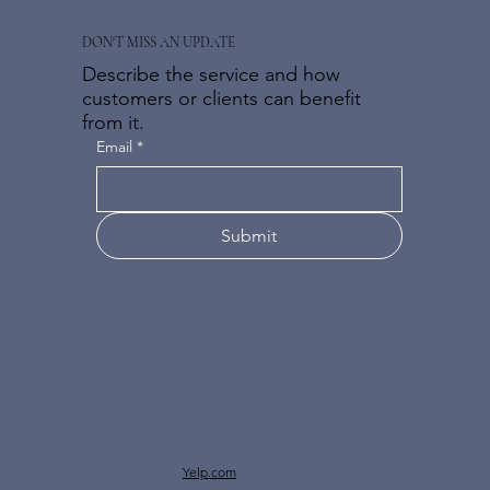
DON'T MISS AN UPDATE
Describe the service and how
customers or clients can benefit
from it.
Email
*
Submit
Yelp.com