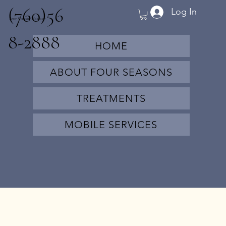
(760)56
Log In
Four Seasons Massage
8-2888
HOME
ABOUT FOUR SEASONS
TREATMENTS
MOBILE SERVICES