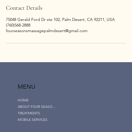
Contact Details
75048 Gerald Ford Dr ste 102, Palm Desert, CA 92211, USA
(760)568-2888
fourseasonsmassagepalmdesert@gmail.com
MENU
HOME
ABOUT FOUR SEASONS
TREATMENTS
MOBILE SERVICES